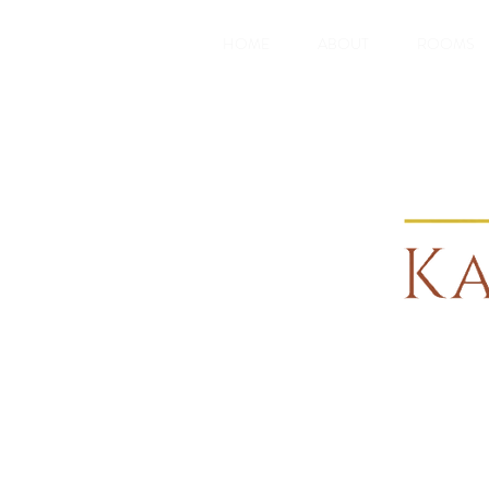
HOME
ABOUT
ROOMS