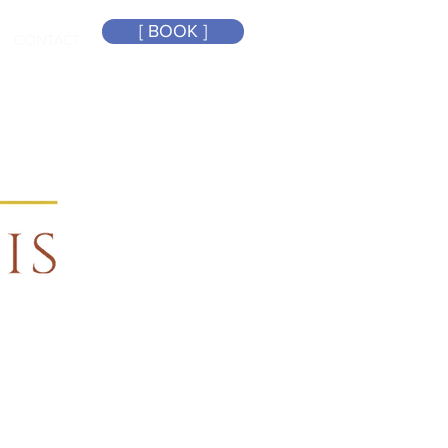
[ BOOK ]
CONTACT