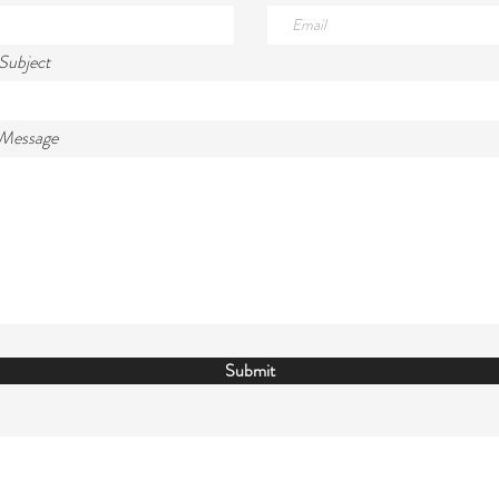
Subject
 Message
Submit