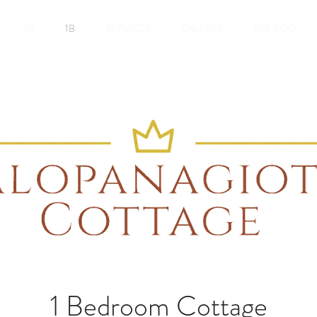
3B
1B
SERVICES
GALLERY
SEE & DO
1 Bedroom Cottage