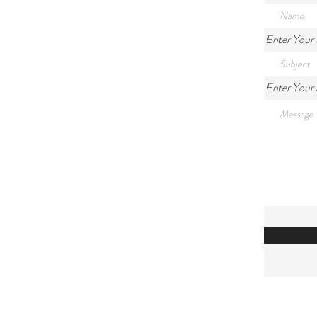
Enter Your 
Enter Your