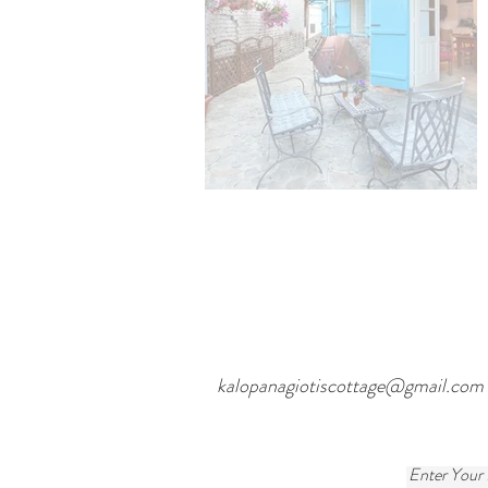
kalopanagiotiscottage@gmail.com
Enter Your