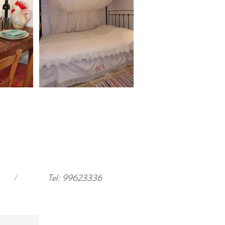
/
Tel: 99623336