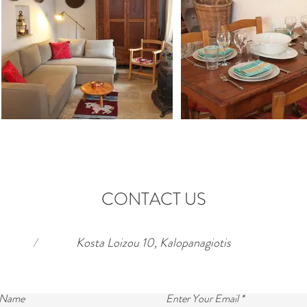
CONTACT US
/
Kosta Loizou 10, Kalopanagiotis
 Name
Enter Your Email